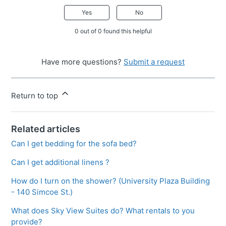
Yes
No
0 out of 0 found this helpful
Have more questions?
Submit a request
Return to top
Related articles
Can I get bedding for the sofa bed?
Can I get additional linens ?
How do I turn on the shower? (University Plaza Building
- 140 Simcoe St.)
What does Sky View Suites do? What rentals to you
provide?