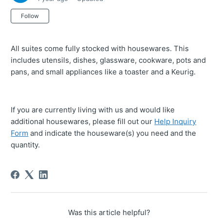
Not yet followed by anyone
Follow
All suites come fully stocked with housewares. This
includes utensils, dishes, glassware, cookware, pots and
pans, and small appliances like a toaster and a Keurig.
If you are currently living with us and would like
additional housewares, please fill out our
Help Inquiry
Form
and indicate the houseware(s) you need and the
quantity.
Was this article helpful?