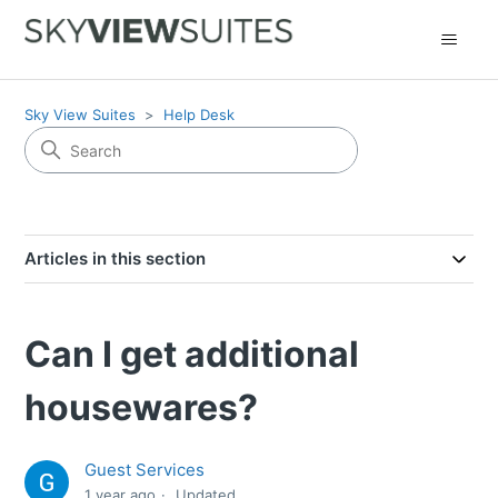
Sky View Suites
Help Desk
Articles in this section
Can I get additional
housewares?
Guest Services
1 year ago
Updated