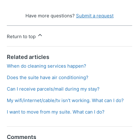
Have more questions?
Submit a request
Return to top
Related articles
When do cleaning services happen?
Does the suite have air conditioning?
Can I receive parcels/mail during my stay?
My wifi/internet/cable/tv isn't working. What can I do?
I want to move from my suite. What can I do?
Comments