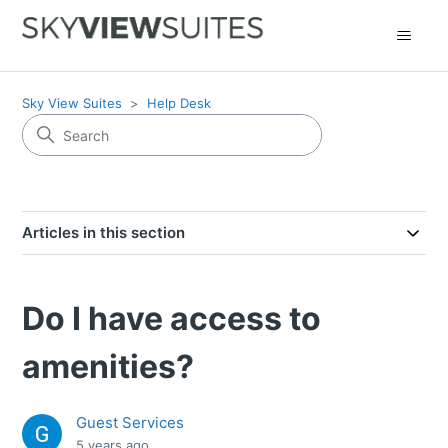
Sky View Suites
Help Desk
Articles in this section
Do I have access to
amenities?
Guest Services
5 years ago