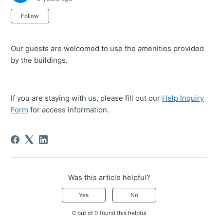
Not yet followed by anyone
Follow
Our guests are welcomed to use the amenities provided
by the buildings.
If you are staying with us, please fill out our
Help Inquiry
Form
for access information.
Was this article helpful?
Yes
No
0 out of 0 found this helpful