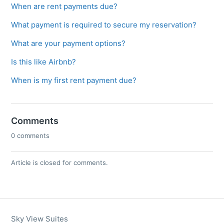
When are rent payments due?
What payment is required to secure my reservation?
What are your payment options?
Is this like Airbnb?
When is my first rent payment due?
Comments
0 comments
Article is closed for comments.
Sky View Suites