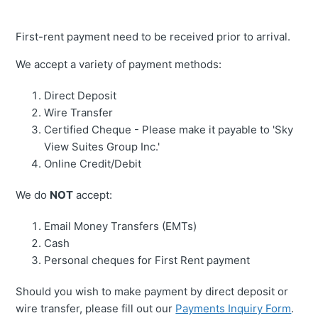
First-rent payment need to be received prior to arrival.
We accept a variety of payment methods:
Direct Deposit
Wire Transfer
Certified Cheque - Please make it payable to 'Sky
View Suites Group Inc.'
Online Credit/Debit
We do
NOT
accept:
Email Money Transfers (EMTs)
Cash
Personal cheques for First Rent payment
Should you wish to make payment by direct deposit or
wire transfer, please fill out our
Payments Inquiry Form
.