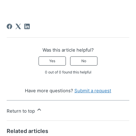
Was this article helpful?
Yes
No
0 out of 0 found this helpful
Have more questions?
Submit a request
Return to top
Related articles