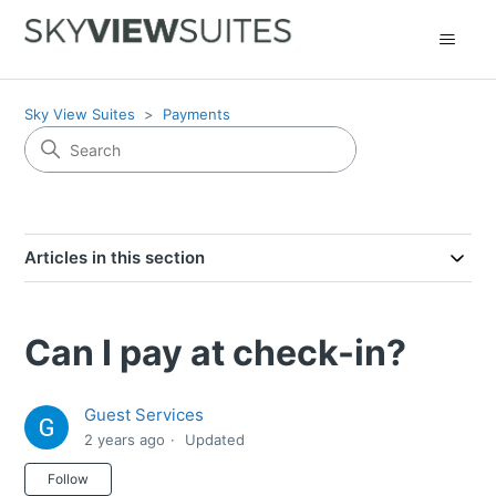
Sky View Suites
Payments
Articles in this section
Can I pay at check-in?
Guest Services
2 years ago
Updated
Not yet followed by anyone
Follow