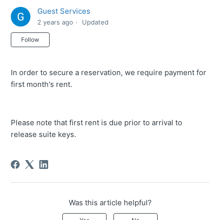
Guest Services
2 years ago
Updated
Not yet followed by anyone
Follow
In order to secure a reservation, we require payment for
first month's rent.
Please note that first rent is due prior to arrival to
release suite keys.
Was this article helpful?