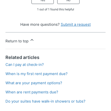
Yes
No
1 out of 1 found this helpful
Have more questions?
Submit a request
Return to top
Related articles
Can I pay at check-in?
When is my first rent payment due?
What are your payment options?
When are rent payments due?
Do your suites have walk-in showers or tubs?