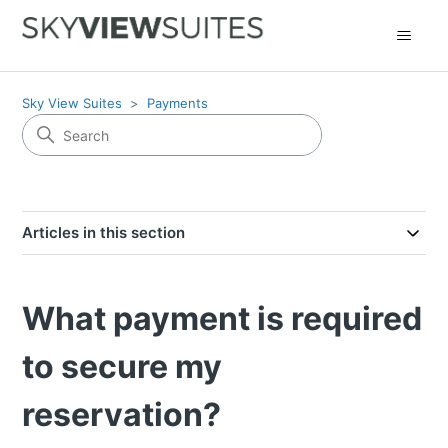
Sky View Suites
Payments
Articles in this section
What payment is required
to secure my
reservation?