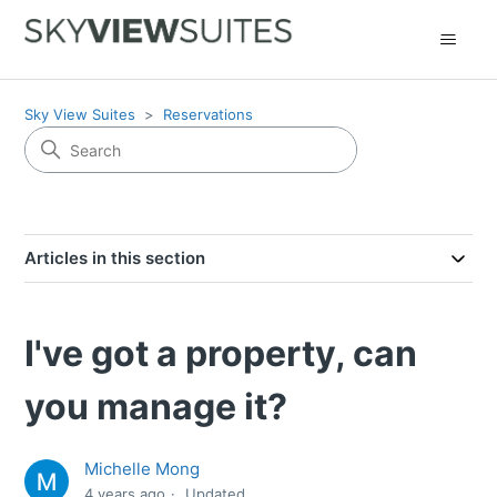
Sky View Suites
Reservations
Articles in this section
I've got a property, can
you manage it?
Michelle Mong
4 years ago
Updated