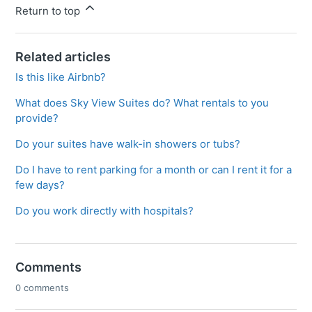
Return to top
Related articles
Is this like Airbnb?
What does Sky View Suites do? What rentals to you
provide?
Do your suites have walk-in showers or tubs?
Do I have to rent parking for a month or can I rent it for a
few days?
Do you work directly with hospitals?
Comments
0 comments