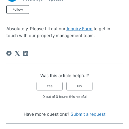
Not yet followed by anyone
Follow
Absolutely. Please fill out our
Inquiry Form
to get in
touch with our property management team.
Was this article helpful?
Yes
No
0 out of 0 found this helpful
Have more questions?
Submit a request